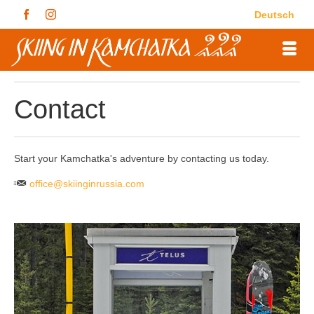
Deutsch
Contact
Start your Kamchatka's adventure by contacting us today.
office@skiinginrussia.com