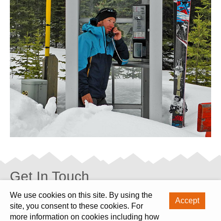
Get In Touch
We use cookies on this site. By using the
Skiing in Kamchatka
Accept
site, you consent to these cookies. For
office@skiinginrussia.com
more information on cookies including how