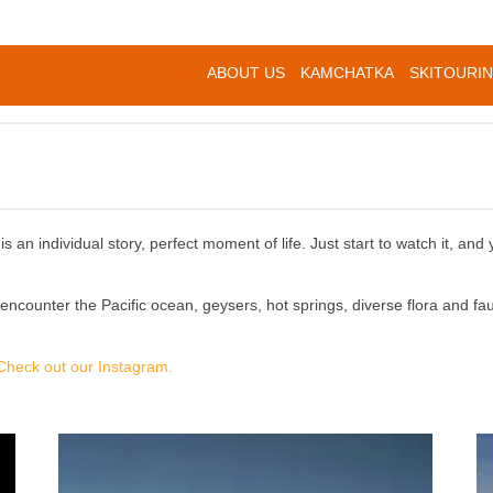
ABOUT US
KAMCHATKA
SKITOURI
 an individual story, perfect moment of life. Just start to watch it, and 
l encounter the Pacific ocean, geysers, hot springs, diverse flora and 
Check out our Instagram.