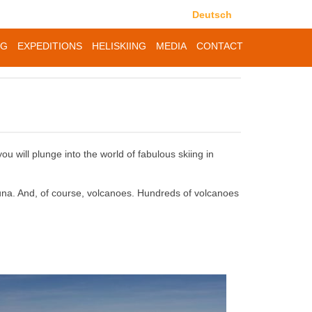
Deutsch
NG
EXPEDITIONS
HELISKIING
MEDIA
CONTACT
you will plunge into the world of fabulous skiing in
fauna. And, of course, volcanoes. Hundreds of volcanoes