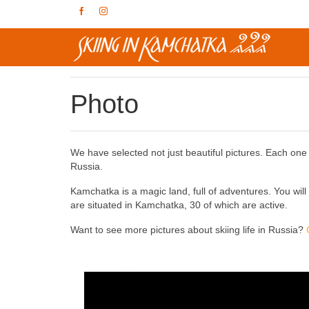
Photo
We have selected not just beautiful pictures. Each one is
Russia.
Kamchatka is a magic land, full of adventures. You wil
are situated in Kamchatka, 30 of which are active.
Want to see more pictures about skiing life in Russia?