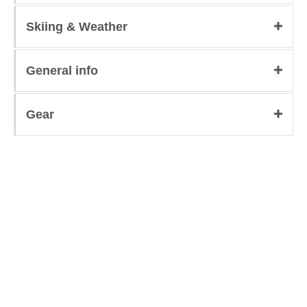
Skiing & Weather
General info
Gear