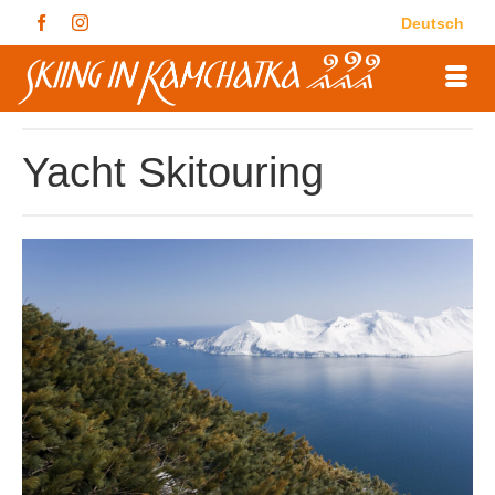
Deutsch
Yacht Skitouring