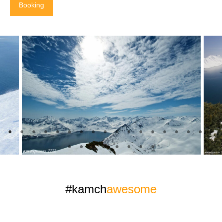
Booking
#kamch
awesome