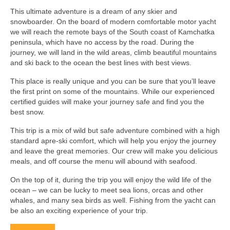
This ultimate adventure is a dream of any skier and
snowboarder. On the board of modern comfortable motor yacht
we will reach the remote bays of the South coast of Kamchatka
peninsula, which have no access by the road. During the
journey, we will land in the wild areas, climb beautiful mountains
and ski back to the ocean the best lines with best views.
This place is really unique and you can be sure that you’ll leave
the first print on some of the mountains. While our experienced
certified guides will make your journey safe and find you the
best snow.
This trip is a mix of wild but safe adventure combined with a high
standard apre-ski comfort, which will help you enjoy the journey
and leave the great memories. Our crew will make you delicious
meals, and off course the menu will abound with seafood.
On the top of it, during the trip you will enjoy the wild life of the
ocean – we can be lucky to meet sea lions, orcas and other
whales, and many sea birds as well. Fishing from the yacht can
be also an exciting experience of your trip.