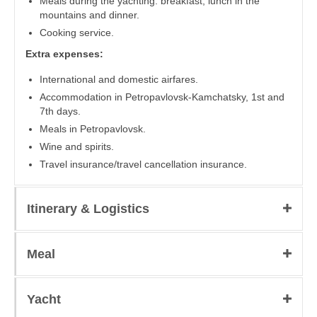
Meals during the yachting: breakfast, lunch in the
mountains and dinner.
Cooking service.
Extra expenses:
International and domestic airfares.
Accommodation in Petropavlovsk-Kamchatsky, 1st and
7th days.
Meals in Petropavlovsk.
Wine and spirits.
Travel insurance/travel cancellation insurance.
Itinerary & Logistics
Meal
Yacht