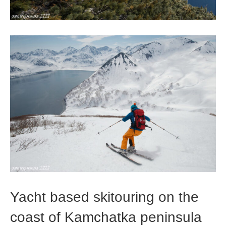
Yacht based skitouring on the
coast of Kamchatka peninsula