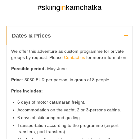
#skiing
in
kamchatka
Dates & Prices
We offer this adventure as custom programme for private
groups by request. Please
Contact us
for more information.
Possible period:
May-June
Price:
3050 EUR per person, in group of 8 people.
Price includes:
6 days of motor catamaran freight.
Accommodation on the yacht, 2 or 3-persons cabins.
6 days of skitouring and guiding.
Transportation according to the programme (airport
transfers, port transfers).